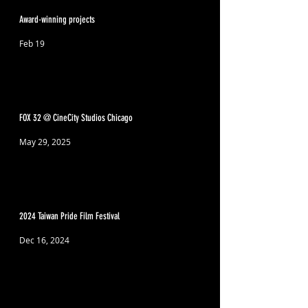
Award-winning projects
Feb 19
FOX 32 @ CineCity Studios Chicago
May 29, 2025
2024 Taiwan Pride Film Festival
Dec 16, 2024