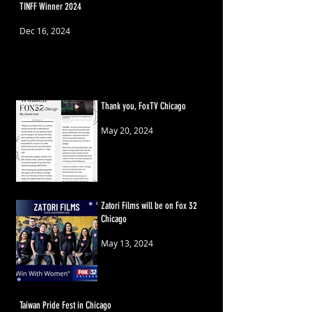
TINFF Winner 2024
Dec 16, 2024
Thank you, FoxTV Chicago
May 20, 2024
Zatori Films will be on Fox 32
Chicago
May 13, 2024
Taiwan Pride Fest in Chicago