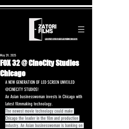
WBE/MBE/BEP/MWRD CERTIFIED
May 29, 2025
FOX 32 @ CineCity Studios
Chicago
A NEW GENERATION OF LED SCREEN UNVEILED 
@CINECITY STUDIOS! 
An Asian businesswoman invests in Chicago with 
latest filmmaking technology.
The newest movie technology could make 
Chicago the leader in the film and production 
industry. An Asian businesswoman is banking on 