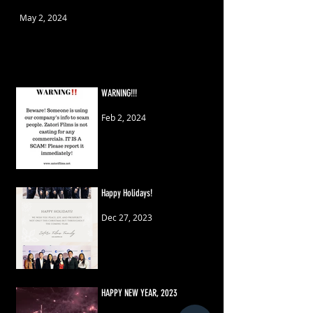
May 2, 2024
WARNING!!!
Feb 2, 2024
Happy Holidays!
Dec 27, 2023
HAPPY NEW YEAR, 2023