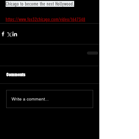
Chicago to become the next Hollywood.
https://www.fox32chicago.com/video/1647348
Comments
Write a comment...