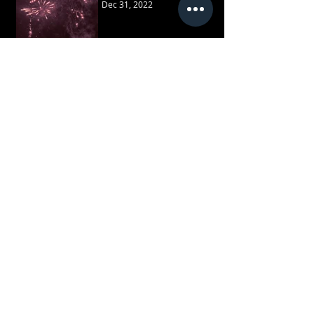
Dec 31, 2022
Recent Posts
February 2026
(1)
1 post
May 2025
(1)
1 post
December 2024
(2)
2 posts
May 2024
(3)
3 posts
February 2024
(1)
1 post