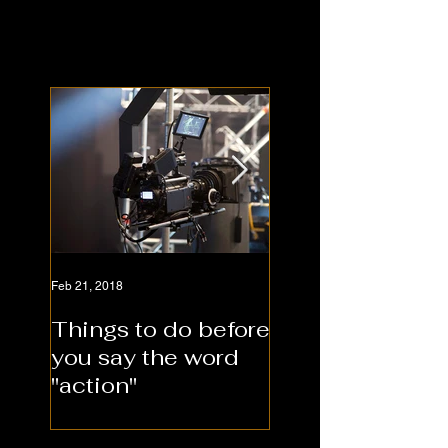
Feb 21, 2018
Feb 21, 2018
Things to do before
Should you hire
you say the word
video producti
"action"
company or sel
produce?