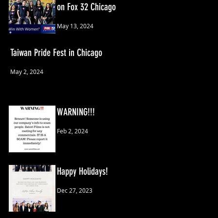
on Fox 32 Chicago
May 13, 2024
Taiwan Pride Fest in Chicago
May 2, 2024
WARNING!!!
Feb 2, 2024
Happy Holidays!
Dec 27, 2023