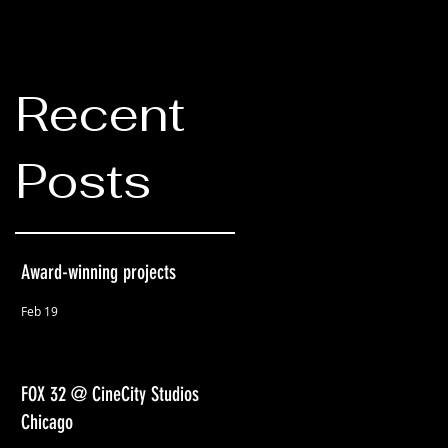
Recent
Posts
Award-winning projects
Feb 19
FOX 32 @ CineCity Studios
Chicago