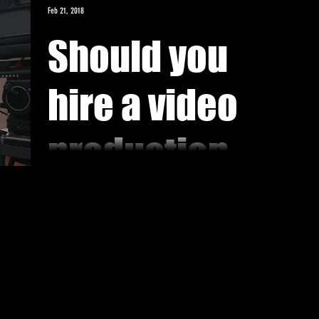
Feb 21, 2018
Should you
hire a video
production
company or
If you have the man-power and equipments, it is best to
produce your own production. It will minimize the costs
self produce?
to achieve high...