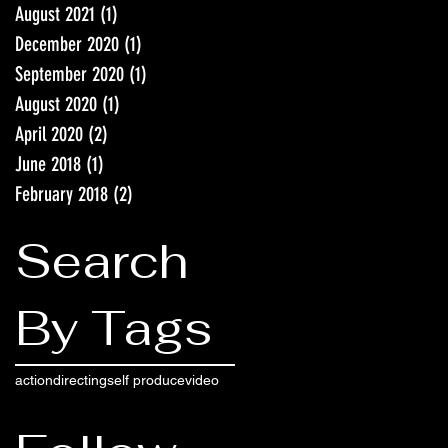
August 2021
(1)
1 post
December 2020
(1)
1 post
September 2020
(1)
1 post
August 2020
(1)
1 post
April 2020
(2)
2 posts
June 2018
(1)
1 post
February 2018
(2)
2 posts
Search
By Tags
action
directing
self produce
video