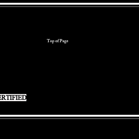
Top of Page
RTIFIED