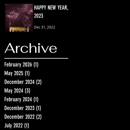
HAPPY NEW YEAR,
2023
Dec 31, 2022
Archive
February 2026
(1)
1 post
May 2025
(1)
1 post
December 2024
(2)
2 posts
May 2024
(3)
3 posts
February 2024
(1)
1 post
December 2023
(1)
1 post
December 2022
(2)
2 posts
July 2022
(1)
1 post