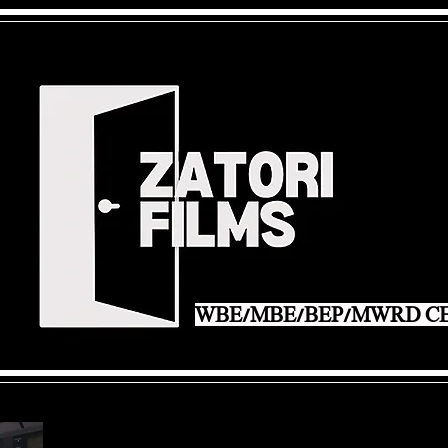
WBE/MBE/BEP/MWRD CE