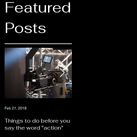
Featured
Posts
Feb 21, 2018
Feb 21, 2018
Things to do before you
Should you hire a video
say the word "action"
production company or
self produce?