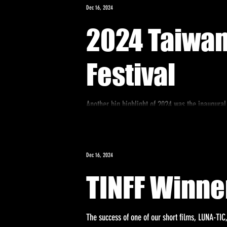
Dec 16, 2024
2024 Taiwan
Festival
Another big highlight of 2024 was the inaugural
the Taipei Economic...
Dec 16, 2024
TINFF Winne
The success of one of our short films, LUNA-TIC,