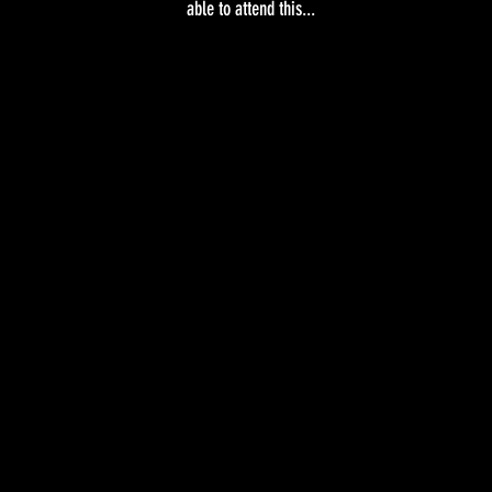
able to attend this...