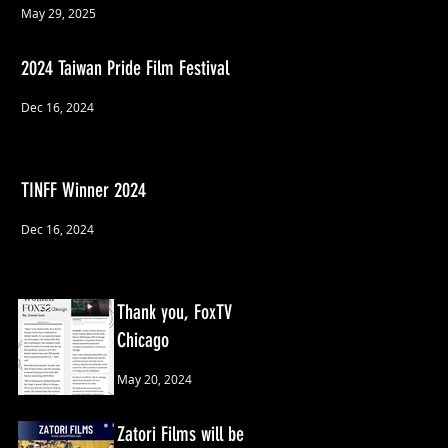
May 29, 2025
2024 Taiwan Pride Film Festival
Dec 16, 2024
TINFF Winner 2024
Dec 16, 2024
Thank you, FoxTV
Chicago
May 20, 2024
Zatori Films will be