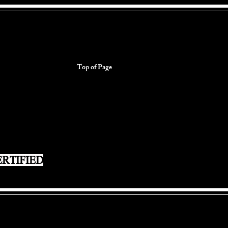
Top of Page
RTIFIED