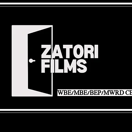
WBE/MBE/BEP/MWRD CE