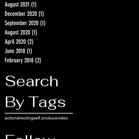
August 2021
(1)
1 post
December 2020
(1)
1 post
September 2020
(1)
1 post
August 2020
(1)
1 post
April 2020
(2)
2 posts
June 2018
(1)
1 post
February 2018
(2)
2 posts
Search
By Tags
action
directing
self produce
video