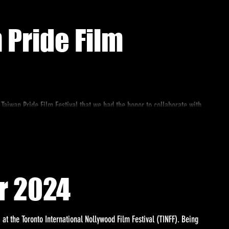
 Pride Film
 Taiwan Pride Film Festival that we had the honor to collaborate with
r 2024
 at the Toronto International Nollywood Film Festival (TINFF). Being