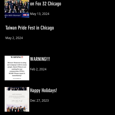
on Fox 32 Chicago
May 13, 2024
Taiwan Pride Fest in Chicago
May 2, 2024
WARNING!!!
Feb 2, 2024
Happy Holidays!
Dec 27, 2023