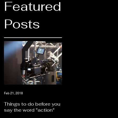
Featured
Posts
Feb 21, 2018
Feb 21, 2018
Things to do before you
Should you hire a video
say the word "action"
production company or
self produce?