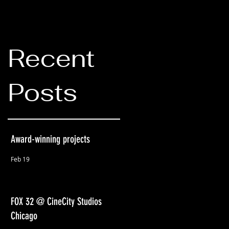
Recent
Posts
Award-winning projects
Feb 19
FOX 32 @ CineCity Studios
Chicago