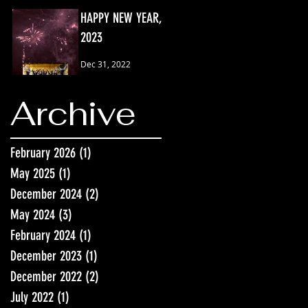
HAPPY NEW YEAR,
2023
Dec 31, 2022
Archive
February 2026
(1)
1 post
May 2025
(1)
1 post
December 2024
(2)
2 posts
May 2024
(3)
3 posts
February 2024
(1)
1 post
December 2023
(1)
1 post
December 2022
(2)
2 posts
July 2022
(1)
1 post